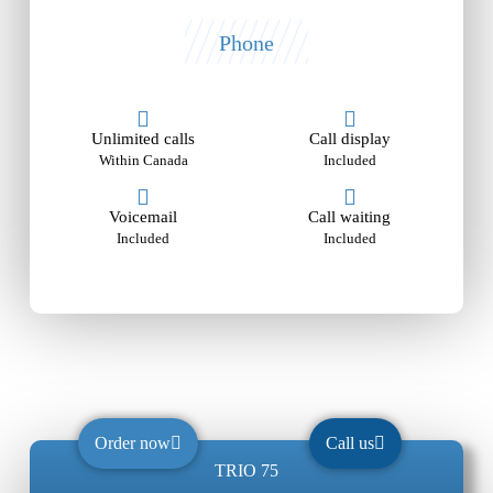
Phone
Unlimited calls
Call display
Within Canada
Included
Voicemail
Call waiting
Included
Included
Order now
Call us
TRIO 75