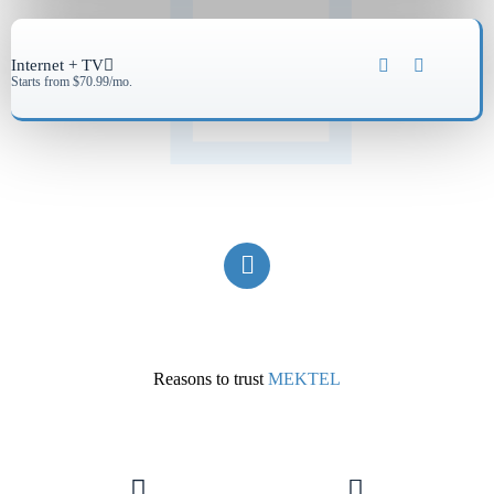
Internet + TV
Starts from $70.99/mo.
Reasons to trust
MEKTEL