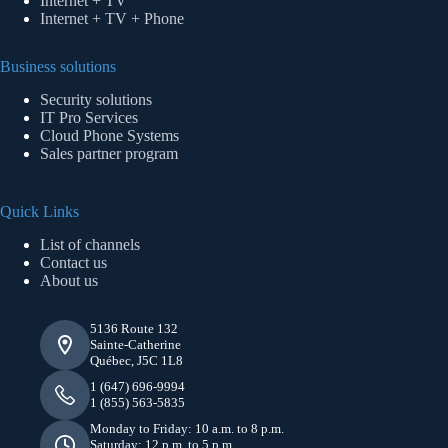
Internet + TV
Internet + TV + Phone
Business solutions
Security solutions
IT Pro Services
Cloud Phone Systems
Sales partner program
Quick Links
List of channels
Contact us
About us
5136 Route 132
Sainte-Catherine
Québec, J5C 1L8
1 (647) 696-9994
1 (855) 563-5835
Monday to Friday: 10 a.m. to 8 p.m.
Saturday: 12 p.m. to 5 p.m.