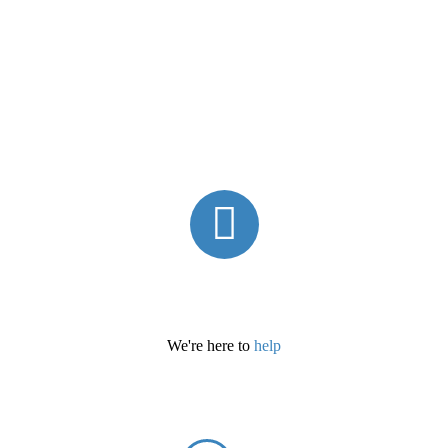
We're here to
help