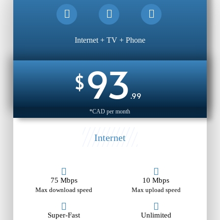
Internet + TV + Phone
93
$
.99
*CAD per month
Internet
75 Mbps
10 Mbps
Max download speed
Max upload speed
Super-Fast
Unlimited