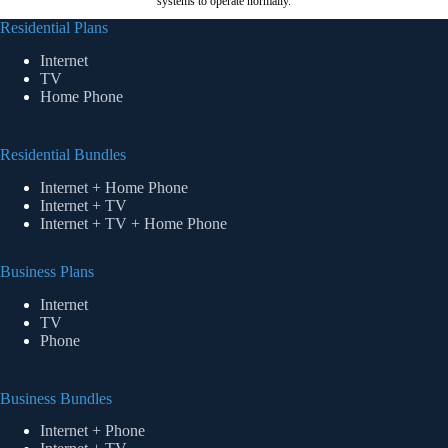
systems to operate normally.
Residential Plans
Internet
TV
Home Phone
Residential Bundles
Internet + Home Phone
Internet + TV
Internet + TV + Home Phone
Business Plans
Internet
TV
Phone
Business Bundles
Internet + Phone