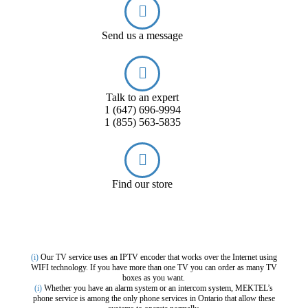
Send us a message
Talk to an expert
1 (647) 696-9994
1 (855) 563-5835
Find our store
(i)
Our TV service uses an IPTV encoder that works over the Internet using
WIFI technology. If you have more than one TV you can order as many TV
boxes as you want.
(i)
Whether you have an alarm system or an intercom system, MEKTEL’s
phone service is among the only phone services in Ontario that allow these