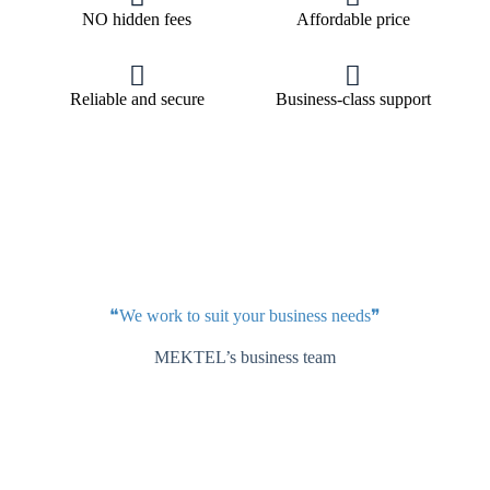
NO hidden fees
Affordable price
Reliable and secure
Business-class support
❝We work to suit your business needs❞
MEKTEL’s business team