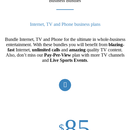
Business Bundles
Internet, TV and Phone business plans
Bundle Internet, TV and Phone for the ultimate in whole-business
entertainment. With these bundles you will benefit from
blazing-
fast
Internet,
unlimited
calls
and
amazing
quality TV content.
Also, don’t miss our
Pay-Per-View
plan with more TV channels
and
Live Sports Events
.
85
$