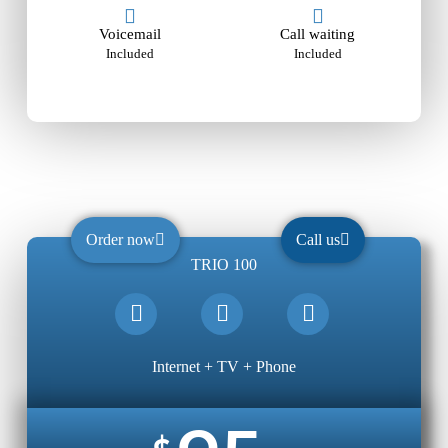
Voicemail
Call waiting
Included
Included
Order now
Call us
TRIO 100
Internet + TV + Phone