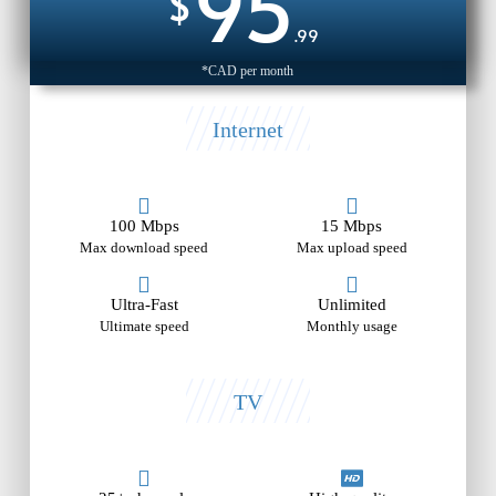
95
$
.99
*CAD per month
Internet
100 Mbps
15 Mbps
Max download speed
Max upload speed
Ultra-Fast
Unlimited
Ultimate speed
Monthly usage
TV