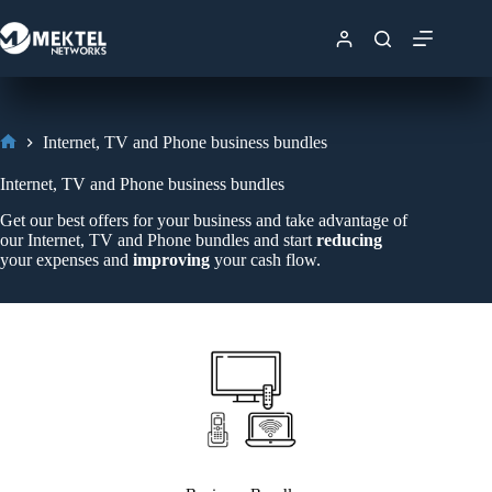
Internet, TV and Phone business bundles
Internet, TV and Phone business bundles
Get our best offers for your business and take advantage of
our Internet, TV and Phone bundles and start
reducing
your expenses and
improving
your cash flow.