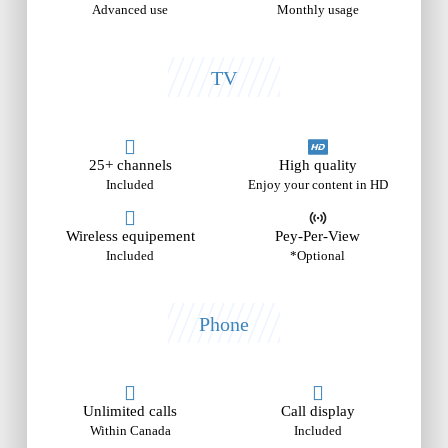
Advanced use
Monthly usage
TV
25+ channels
High quality
Included
Enjoy your content in HD
Wireless equipement
Pey-Per-View
Included
*Optional
Phone
Unlimited calls
Call display
Within Canada
Included