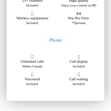
25+ channels
High quality
Included
Enjoy your content in HD
Wireless equipement
Pey-Per-View
Included
*Optional
Phone
Unlimited calls
Call display
Within Canada
Included
Voicemail
Call waiting
Included
Included