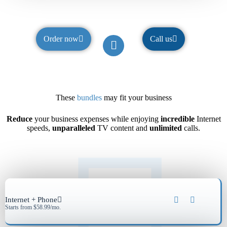
Order now
Call us
These
bundles
may fit your business
Reduce
your business expenses while enjoying
incredible
Internet
speeds,
unparalleled
TV content and
unlimited
calls.
Internet + Phone
Starts from $58.99/mo.