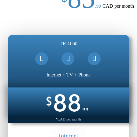
CAD per month
.99
TRIO 60
Internet + TV + Phone
88
$
.99
*CAD per month
Internet