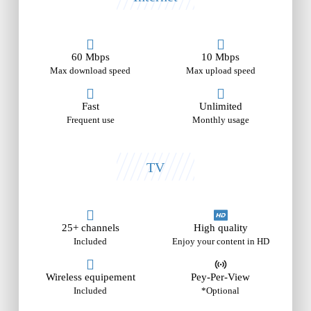
60 Mbps
10 Mbps
Max download speed
Max upload speed
Fast
Unlimited
Frequent use
Monthly usage
TV
25+ channels
High quality
Included
Enjoy your content in HD
Wireless equipement
Pey-Per-View
Included
*Optional